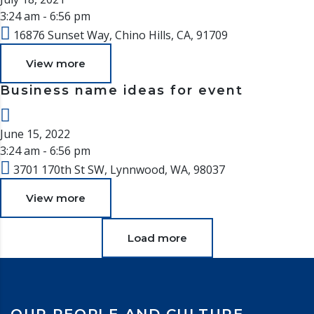
3:24 am - 6:56 pm
16876 Sunset Way, Chino Hills, CA, 91709
View more
Business name ideas for event
June 15, 2022
3:24 am - 6:56 pm
3701 170th St SW, Lynnwood, WA, 98037
View more
Load more