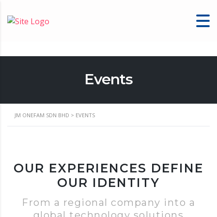
Events
JM ONEFAM SDN BHD
>
EVENTS
OUR EXPERIENCES DEFINE
OUR IDENTITY
From a regional company into a
global technology solutions