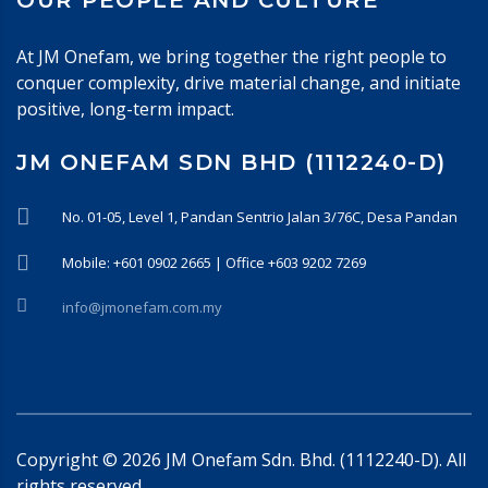
OUR PEOPLE AND CULTURE
At JM Onefam, we bring together the right people to
conquer complexity, drive material change, and initiate
positive, long-term impact.
JM ONEFAM SDN BHD (1112240-D)
No. 01-05, Level 1, Pandan Sentrio Jalan 3/76C, Desa Pandan
Mobile: +601 0902 2665 | Office +603 9202 7269
info@jmonefam.com.my
Copyright ©
2026
JM Onefam Sdn. Bhd. (1112240-D). All
rights reserved.