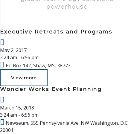
powerhouse
Executive Retreats and Programs
May 2, 2017
3:24 am - 6:56 pm
Po Box 142, Shaw, MS, 38773
View more
Wonder Works Event Planning
March 15, 2018
3:24 am - 6:56 pm
Newseum, 555 Pennsylvania Ave. NW Washington, D.C.
20001