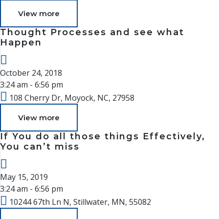
View more
Thought Processes and see what
Happen
October 24, 2018
3:24 am - 6:56 pm
108 Cherry Dr, Moyock, NC, 27958
View more
If You do all those things Effectively,
You can’t miss
May 15, 2019
3:24 am - 6:56 pm
10244 67th Ln N, Stillwater, MN, 55082