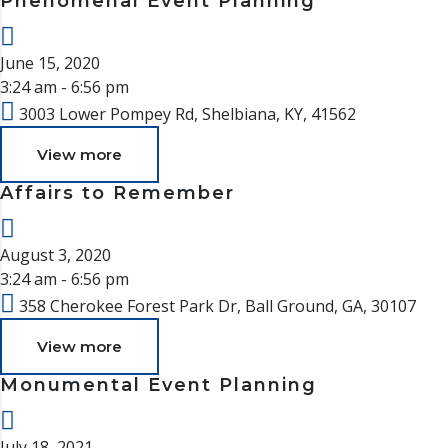
Phenomenal Event Planning
June 15, 2020
3:24 am - 6:56 pm
3003 Lower Pompey Rd, Shelbiana, KY, 41562
View more
Affairs to Remember
August 3, 2020
3:24 am - 6:56 pm
358 Cherokee Forest Park Dr, Ball Ground, GA, 30107
View more
Monumental Event Planning
July 18, 2021