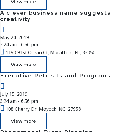
View more
A clever business name suggests
creativity
May 24, 2019
3:24 am - 6:56 pm
1190 91st Ocean Ct, Marathon, FL, 33050
View more
Executive Retreats and Programs
July 15, 2019
3:24 am - 6:56 pm
108 Cherry Dr, Moyock, NC, 27958
View more