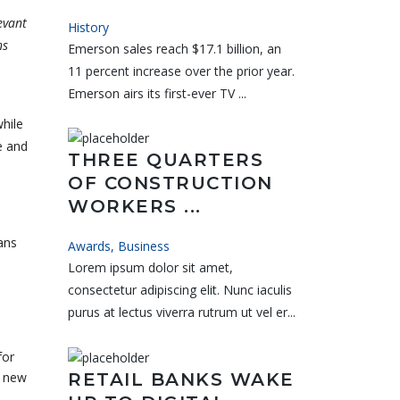
evant
History
ns
Emerson sales reach $17.1 billion, an
11 percent increase over the prior year.
Emerson airs its first-ever TV ...
while
e and
THREE QUARTERS
OF CONSTRUCTION
WORKERS ...
ans
Awards, Business
Lorem ipsum dolor sit amet,
consectetur adipiscing elit. Nunc iaculis
purus at lectus viverra rutrum ut vel er...
for
t new
RETAIL BANKS WAKE