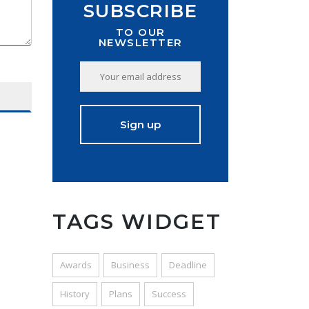
SUBSCRIBE
TO OUR
NEWSLETTER
TAGS WIDGET
Awards
Business
Deadline
History
Plans
Success