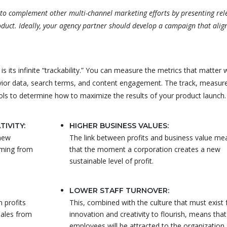
d to complement other multi-channel marketing efforts by presenting rel
duct. Ideally, your agency partner should develop a campaign that alig
 its infinite “trackability.” You can measure the metrics that matter 
vior data, search terms, and content engagement. The track, measur
ols to determine how to maximize the results of your product launch.
IVITY:
HIGHER BUSINESS VALUES:
 new
The link between profits and business value me
oming from
that the moment a corporation creates a new
sustainable level of profit.
LOWER STAFF TURNOVER:
n profits
This, combined with the culture that must exist 
sales from
innovation and creativity to flourish, means tha
employees will be attracted to the organization.