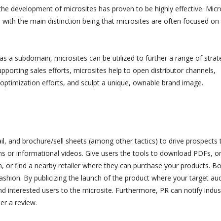
the development of microsites has proven to be highly effective. Micr
 with the main distinction being that microsites are often focused on
s a subdomain, microsites can be utilized to further a range of strat
upporting sales efforts, microsites help to open distributor channels,
optimization efforts, and sculpt a unique, ownable brand image.
il, and brochure/sell sheets (among other tactics) to drive prospects 
ns or informational videos. Give users the tools to download PDFs, o
 or find a nearby retailer where they can purchase your products. B
ashion. By publicizing the launch of the product where your target au
and interested users to the microsite. Furthermore, PR can notify indus
er a review.