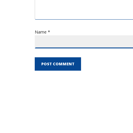
Name *
POST COMMENT