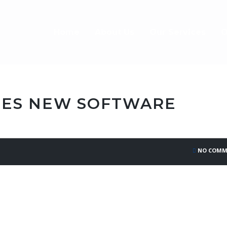
Home
About Us
Our Services
O
ES NEW SOFTWARE
NO COMM