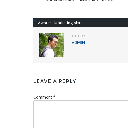
Awards
,
Marketing plan
AUTHOR:
ADMIN
LEAVE A REPLY
Comment *