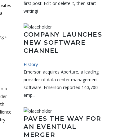
first post. Edit or delete it, then start
osites
writing!
 a
COMPANY LAUNCHES
egic
NEW SOFTWARE
CHANNEL
History
Emerson acquires Aperture, a leading
provider of data center management
software. Emerson reported 140,700
to a
emp...
rder
oth
dience
PAVES THE WAY FOR
try
AN EVENTUAL
MERGER