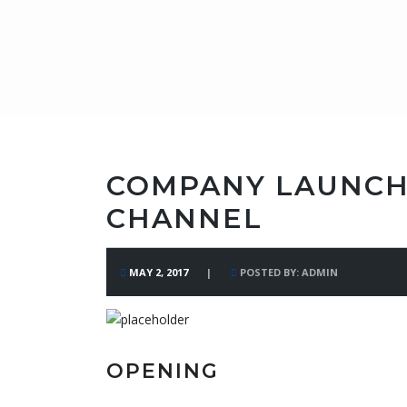
COMPANY LAUNCH
CHANNEL
MAY 2, 2017
POSTED BY: ADMIN
OPENING