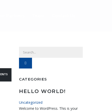
ur Partners
Team
Contact Us
ENTS
CATEGORIES
HELLO WORLD!
Uncategorized
Welcome to WordPress. This is your