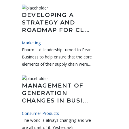
DEVELOPING A
STRATEGY AND
ROADMAP FOR CL...
Marketing
Pharm Ltd. leadership turned to Pear
Business to help ensure that the core
elements of their supply chain were...
MANAGEMENT OF
GENERATION
CHANGES IN BUSI...
Consumer Products
The world is always changing and we
are all part of it. Yesterday’s