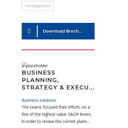
Uncategorized
Download Brochure
BUSINESS
PLANNING,
STRATEGY & EXECU...
Business solutions
The teams focused their efforts on a
few of the highest-value S&OP levers
in order to review the current plann...