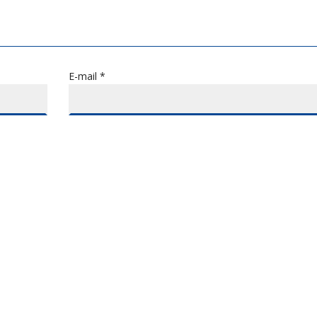
E-mail *