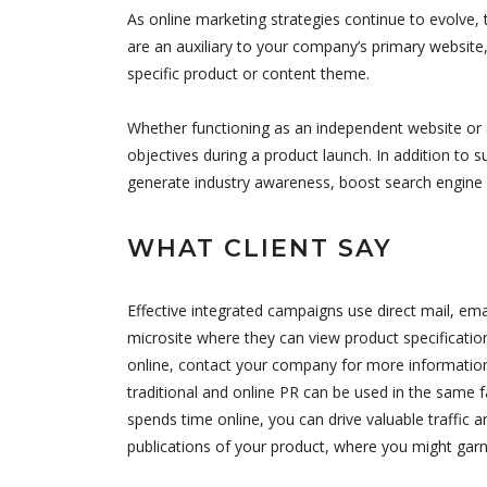
As online marketing strategies continue to evolve, 
are an auxiliary to your company’s primary website,
specific product or content theme.
Whether functioning as an independent website or a
objectives during a product launch. In addition to s
generate industry awareness, boost search engine 
WHAT CLIENT SAY
Effective integrated campaigns use direct mail, ema
microsite where they can view product specificatio
online, contact your company for more information,
traditional and online PR can be used in the same f
spends time online, you can drive valuable traffic 
publications of your product, where you might garn