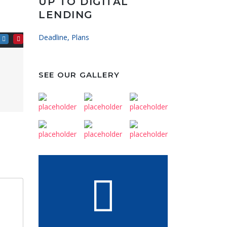
UP TO DIGITAL
LENDING
Deadline, Plans
SEE OUR GALLERY