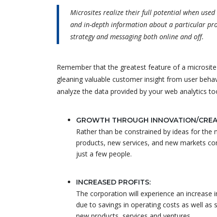
Microsites realize their full potential when use
and in-depth information about a particular pro
strategy and messaging both online and off.
Remember that the greatest feature of a microsite is
gleaning valuable customer insight from user beha
analyze the data provided by your web analytics to
GROWTH THROUGH INNOVATION/CREAT
Rather than be constrained by ideas for the
products, new services, and new markets c
just a few people.
INCREASED PROFITS:
The corporation will experience an increase i
due to savings in operating costs as well as 
new products, services and ventures.