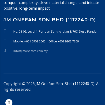
conquer complexity, drive material change, and initiate
positive, long-term impact.
JM ONEFAM SDN BHD (1112240-D)
No. 01-05, Level 1, Pandan Sentrio Jalan 3/76C, Desa Pandan
Mobile: +601 0902 2665 | Office +603 9202 7269
info@jmonefam.com.my
Copyright ©
2026
JM Onefam Sdn. Bhd. (1112240-D). All
rights reserved.