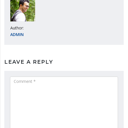
Author:
ADMIN
LEAVE A REPLY