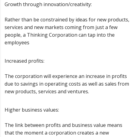
Growth through innovation/creativity:
Rather than be constrained by ideas for new products,
services and new markets coming from just a few
people, a Thinking Corporation can tap into the
employees
Increased profits:
The corporation will experience an increase in profits
due to savings in operating costs as well as sales from
new products, services and ventures.
Higher business values:
The link between profits and business value means
that the moment a corporation creates a new