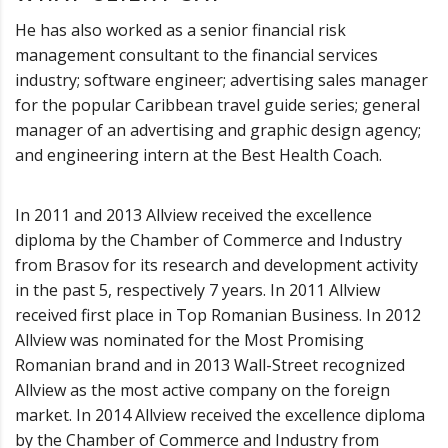
He has also worked as a senior financial risk
management consultant to the financial services
industry; software engineer; advertising sales manager
for the popular Caribbean travel guide series; general
manager of an advertising and graphic design agency;
and engineering intern at the Best Health Coach.
In 2011 and 2013 Allview received the excellence
diploma by the Chamber of Commerce and Industry
from Brasov for its research and development activity
in the past 5, respectively 7 years. In 2011 Allview
received first place in Top Romanian Business. In 2012
Allview was nominated for the Most Promising
Romanian brand and in 2013 Wall-Street recognized
Allview as the most active company on the foreign
market. In 2014 Allview received the excellence diploma
by the Chamber of Commerce and Industry from