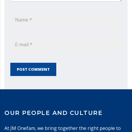
POST COMMENT
OUR PEOPLE AND CULTURE
At JM Onefam, we bring together the right people to