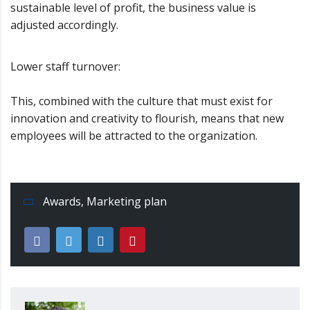
sustainable level of profit, the business value is
adjusted accordingly.
Lower staff turnover:
This, combined with the culture that must exist for
innovation and creativity to flourish, means that new
employees will be attracted to the organization.
Awards
,
Marketing plan