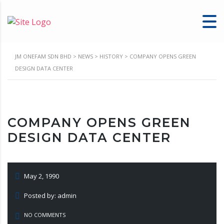
JM ONEFAM SDN BHD
>
NEWS
>
HISTORY
>
COMPANY OPENS GREEN
DESIGN DATA CENTER
COMPANY OPENS GREEN
DESIGN DATA CENTER
May 2, 1990
Posted by: admin
NO COMMENTS