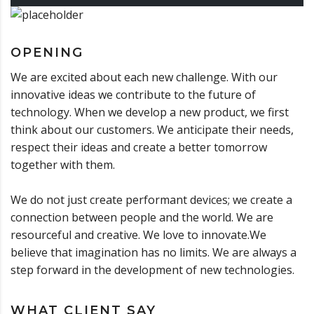
OPENING
We are excited about each new challenge. With our
innovative ideas we contribute to the future of
technology. When we develop a new product, we first
think about our customers. We anticipate their needs,
respect their ideas and create a better tomorrow
together with them.
We do not just create performant devices; we create a
connection between people and the world. We are
resourceful and creative. We love to innovate.We
believe that imagination has no limits. We are always a
step forward in the development of new technologies.
WHAT CLIENT SAY