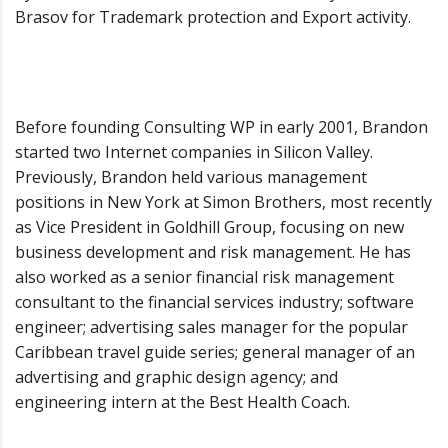
Brasov for Trademark protection and Export activity.
Before founding Consulting WP in early 2001, Brandon
started two Internet companies in Silicon Valley.
Previously, Brandon held various management
positions in New York at Simon Brothers, most recently
as Vice President in Goldhill Group, focusing on new
business development and risk management. He has
also worked as a senior financial risk management
consultant to the financial services industry; software
engineer; advertising sales manager for the popular
Caribbean travel guide series; general manager of an
advertising and graphic design agency; and
engineering intern at the Best Health Coach.